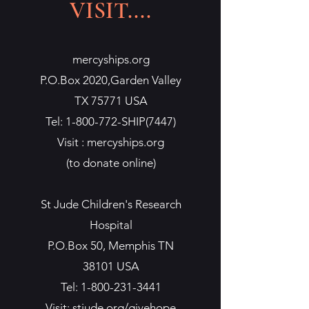
VISIT....
mercyships.org
P.O.Box 2020,Garden Valley
TX 75771 USA
Tel:
1-800-772
-SHIP(7447)
Visit : mercyships.org
(to donate online)
St Jude Children's Research
Hospital
P.O.Box 50, Memphis TN
38101 USA
Tel:
1-800-231-3441
Visit: stjude.org/givehope