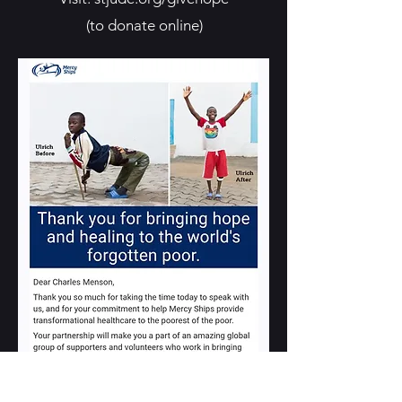
(to donate online)