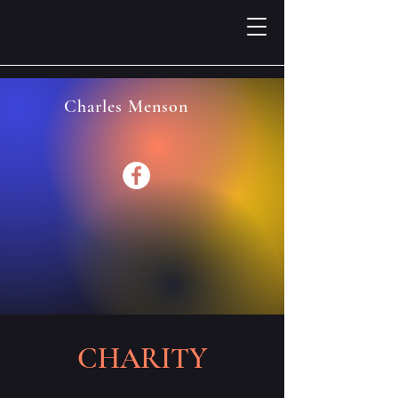
Charles Menson
CHARITY