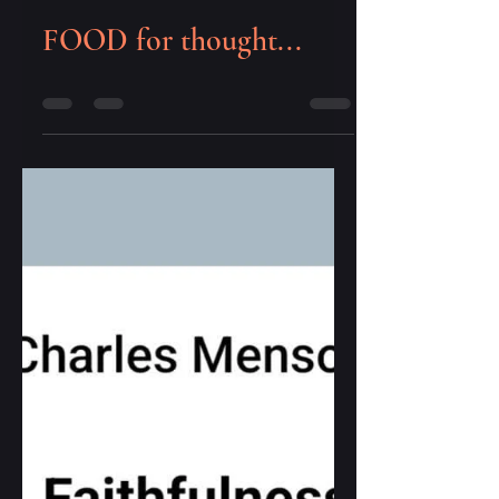
cena capelo
Sep 17, 2023
0 min read
FOOD for thought...