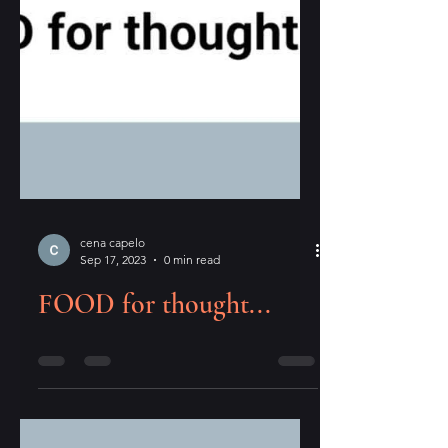
cena capelo
Sep 17, 2023
0 min read