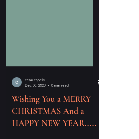
cena capelo
Dec 30, 2023
0 min read
Wishing You a MERRY
CHRISTMAS And a
HAPPY NEW YEAR.....