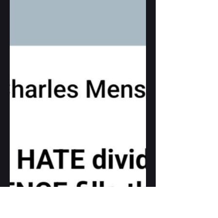
FOOD for thought...