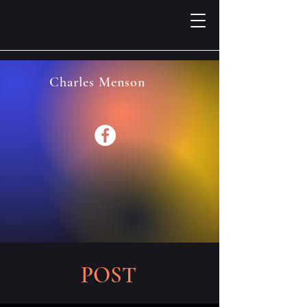
Charles Menson
POST