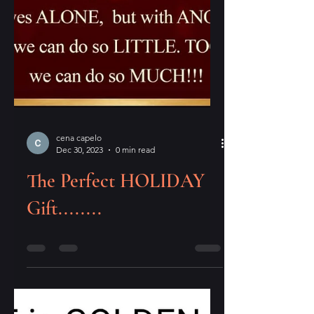
cena capelo
Dec 30, 2023
0 min read
The Perfect HOLIDAY
Gift........