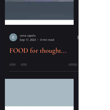
cena capelo
Sep 17, 2023
0 min read
FOOD for thought...