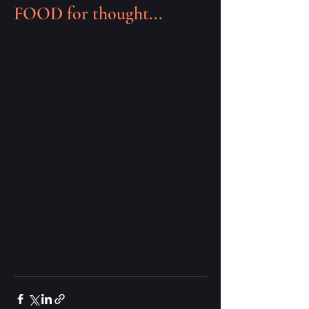
FOOD for thought...