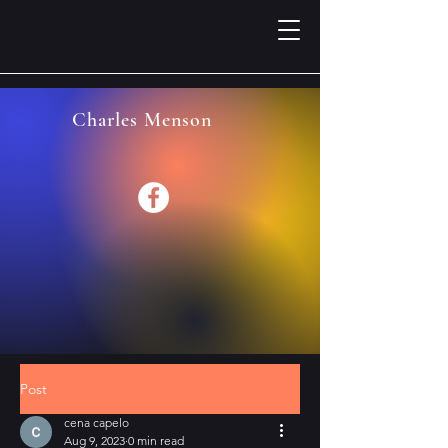
Charles Menson
Post
cena capelo
Aug 9, 2023
0 min read