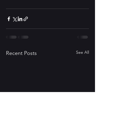
See All
Recent Posts