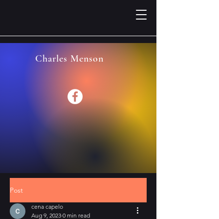
Charles Menson
Post
cena capelo
Aug 9, 2023
0 min read