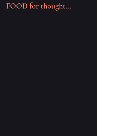
FOOD for thought...